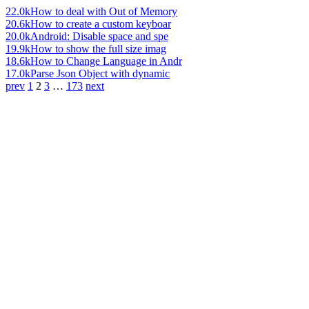
22.0k
How to deal with Out of Memory
20.6k
How to create a custom keyboar
20.0k
Android: Disable space and spe
19.9k
How to show the full size imag
18.6k
How to Change Language in Andr
17.0k
Parse Json Object with dynamic
prev
1
2
3
…
173
next