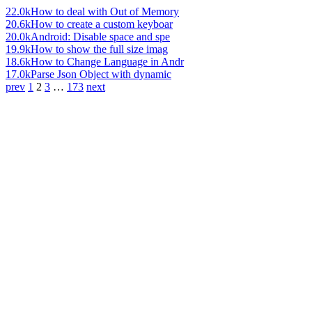
22.0k
How to deal with Out of Memory
20.6k
How to create a custom keyboar
20.0k
Android: Disable space and spe
19.9k
How to show the full size imag
18.6k
How to Change Language in Andr
17.0k
Parse Json Object with dynamic
prev
1
2
3
…
173
next