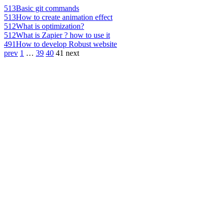
513
Basic git commands
513
How to create animation effect
512
What is optimization?
512
What is Zapier ? how to use it
491
How to develop Robust website
prev
1
…
39
40
41
next