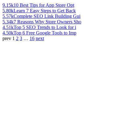
9.15k
10 Best Tips for App Store Opt
5.80k
Learn 7 Easy Steps to Get Back
5.57k
Complete SEO Link Building Gui
5.34k
7 Reasons Why Store Owners Sho
4.51k
Top 5 SEO Trends to Look for i
4.50k
Top 6 Free Google Tools to Imp
prev
1
2
3
…
16
next