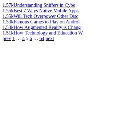
1.57k
Understanding Sniffers in Cybe
1.55k
Best 7 Ways Native Mobile Apps
1.55k
Will Tech Overpower Other Disc
1.53k
Famous Games to Play on Androi
1.53k
How Augmented Reality is Chang
1.51k
How Technology and Education W
prev
1
…
4
5
6
…
64
next