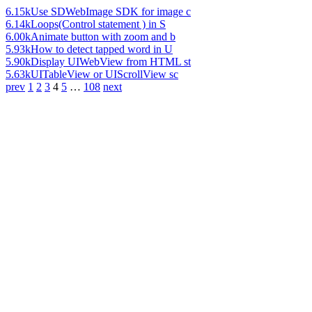
6.15k
Use SDWebImage SDK for image c
6.14k
Loops(Control statement ) in S
6.00k
Animate button with zoom and b
5.93k
How to detect tapped word in U
5.90k
Display UIWebView from HTML st
5.63k
UITableView or UIScrollView sc
prev
1
2
3
4
5
…
108
next