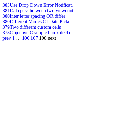
383
Use Drop Down Error Notificati
381
Data pass between two viewcont
380
Inter letter spacing OR differ
380
Different Modes Of Date Pickr
379
Two different custom cells
378
Objective C simple block decla
prev
1
…
106
107
108
next