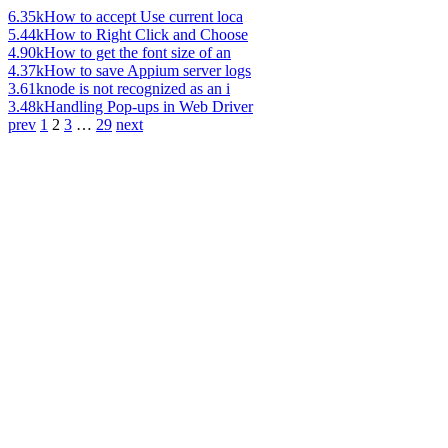
6.35k
How to accept Use current loca
5.44k
How to Right Click and Choose
4.90k
How to get the font size of an
4.37k
How to save Appium server logs
3.61k
node is not recognized as an i
3.48k
Handling Pop-ups in Web Driver
prev
1
2
3
…
29
next