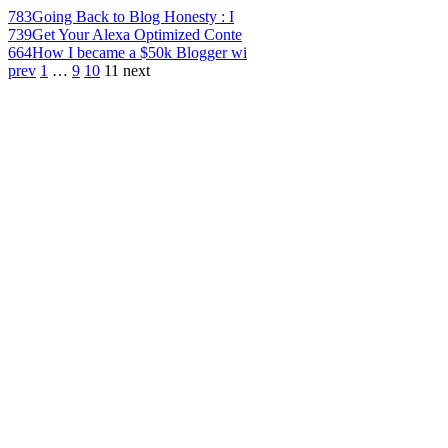
783
Going Back to Blog Honesty : I
739
Get Your Alexa Optimized Conte
664
How I became a $50k Blogger wi
prev
1
…
9
10
11
next