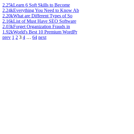
2.25k
Learn 6 Soft Skills to Become
2.24k
Everything You Need to Know Ab
2.20k
What are Different Types of So
2.16k
List of Must Have SEO Software
2.03k
Forget Organization Frauds in
1.92k
World's Best 10 Premium WordPr
prev
1
2
3
4
…
64
next