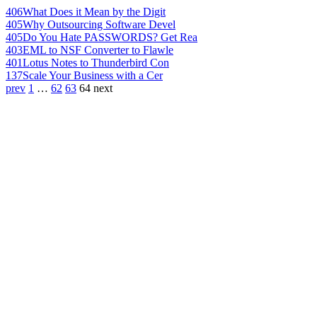
406
What Does it Mean by the Digit
405
Why Outsourcing Software Devel
405
Do You Hate PASSWORDS? Get Rea
403
EML to NSF Converter to Flawle
401
Lotus Notes to Thunderbird Con
137
Scale Your Business with a Cer
prev
1
…
62
63
64
next