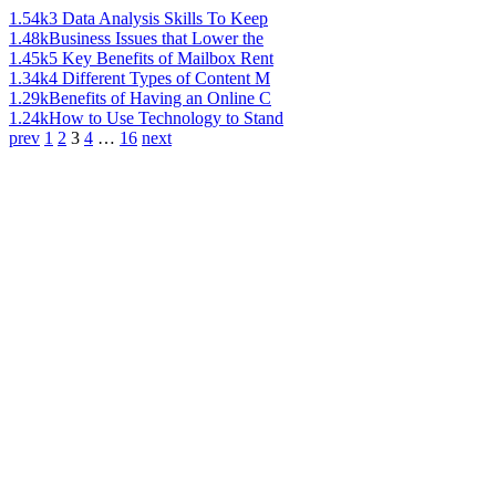
1.54k
3 Data Analysis Skills To Keep
1.48k
Business Issues that Lower the
1.45k
5 Key Benefits of Mailbox Rent
1.34k
4 Different Types of Content M
1.29k
Benefits of Having an Online C
1.24k
How to Use Technology to Stand
prev
1
2
3
4
…
16
next