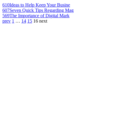
610
Ideas to Help Keep Your Busine
607
Seven Quick Tips Regarding Mag
569
The Importance of Digital Mark
prev
1
…
14
15
16
next