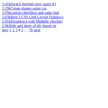
3.41k
Switch list/grid view using jQ
3.29k
Create shapes using css
3.05k
custom checkbox and radio butt
3.03k
Best 5 CSS Grid Layout Framewo
2.91k
Dropdown with Multiple checkbo
2.9k
Hide and show of div based on
prev
1
2
3
4
5
…
76
next