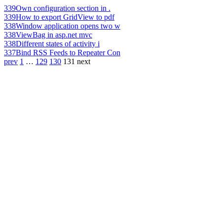
339
Own configuration section in .
339
How to export GridView to pdf
338
Window application opens two w
338
ViewBag in asp.net mvc
338
Different states of activity i
337
Bind RSS Feeds to Repeater Con
prev
1
…
129
130
131
next