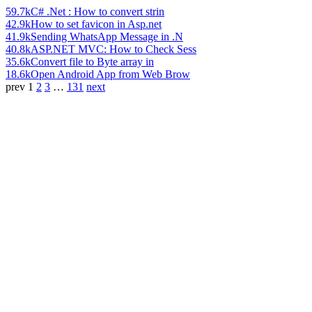
59.7k
C# .Net : How to convert strin
42.9k
How to set favicon in Asp.net
41.9k
Sending WhatsApp Message in .N
40.8k
ASP.NET MVC: How to Check Sess
35.6k
Convert file to Byte array in
18.6k
Open Android App from Web Brow
prev
1
2
3
…
131
next