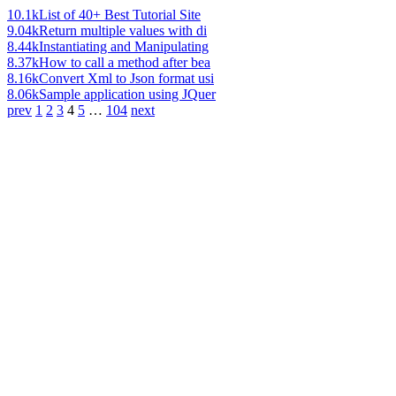
10.1k
List of 40+ Best Tutorial Site
9.04k
Return multiple values with di
8.44k
Instantiating and Manipulating
8.37k
How to call a method after bea
8.16k
Convert Xml to Json format usi
8.06k
Sample application using JQuer
prev
1
2
3
4
5
…
104
next