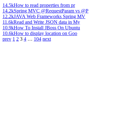
14.5k
How to read properties from pr
14.2k
Spring MVC @RequestParam vs @P
12.2k
JAVA Web Frameworks Spring MV
11.6k
Read and Write JSON data in My
10.9k
How To Install JBoss On Ubuntu
10.6k
How to display location on Goo
prev
1
2
3
4
…
104
next