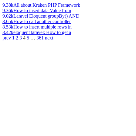
9.38k
All about Kraken PHP Framework
9.36k
How to insert data Value from
9.02k
Laravel Eloquent groupBy() AND
8.65k
How to call another controller
8.53k
How to insert multiple rows in
8.42k
eloquent laravel: How to get a
prev
1
2
3
4
5
…
361
next