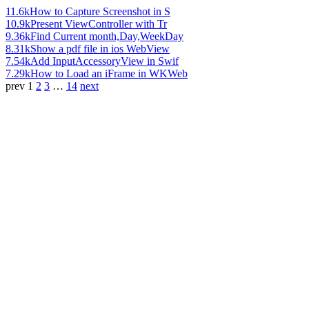
11.6k
How to Capture Screenshot in S
10.9k
Present ViewController with Tr
9.36k
Find Current month,Day,WeekDay
8.31k
Show a pdf file in ios WebView
7.54k
Add InputAccessoryView in Swif
7.29k
How to Load an iFrame in WKWeb
prev
1
2
3
…
14
next