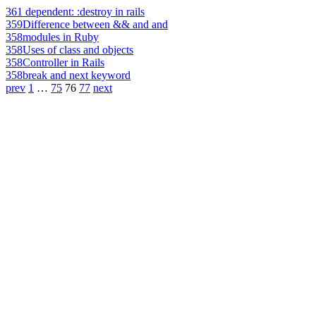
361
dependent: :destroy in rails
359
Difference between && and and
358
modules in Ruby
358
Uses of class and objects
358
Controller in Rails
358
break and next keyword
prev
1
…
75
76
77
next