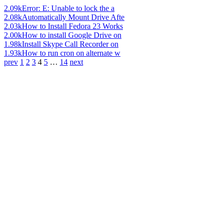
2.09k
Error: E: Unable to lock the a
2.08k
Automatically Mount Drive Afte
2.03k
How to Install Fedora 23 Works
2.00k
How to install Google Drive on
1.98k
Install Skype Call Recorder on
1.93k
How to run cron on alternate w
prev
1
2
3
4
5
…
14
next