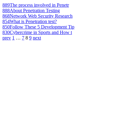
889
The process involved in Penetr
888
About Penetration Testing
868
Network Web Security Research
854
What is Penetration test?
850
Follow These 5 Development Tip
830
Cybercrime in Sports and How t
prev
1
…
7
8
9
next