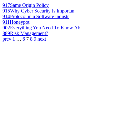
917
Same Origin Policy
915
Why Cyber Security Is Importan
914
Protocol in a Software industr
911
Honeypot
902
Everything You Need To Know Ab
889
Risk Management?
prev
1
…
6
7
8
9
next