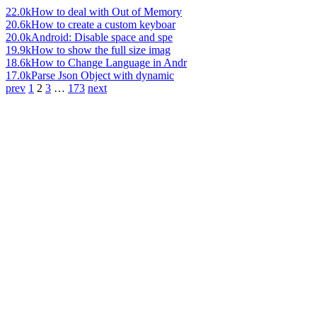
22.0k
How to deal with Out of Memory
20.6k
How to create a custom keyboar
20.0k
Android: Disable space and spe
19.9k
How to show the full size imag
18.6k
How to Change Language in Andr
17.0k
Parse Json Object with dynamic
prev
1
2
3
…
173
next