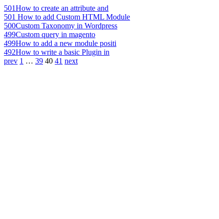
501
How to create an attribute and
501
How to add Custom HTML Module
500
Custom Taxonomy in Wordpress
499
Custom query in magento
499
How to add a new module positi
492
How to write a basic Plugin in
prev
1
…
39
40
41
next