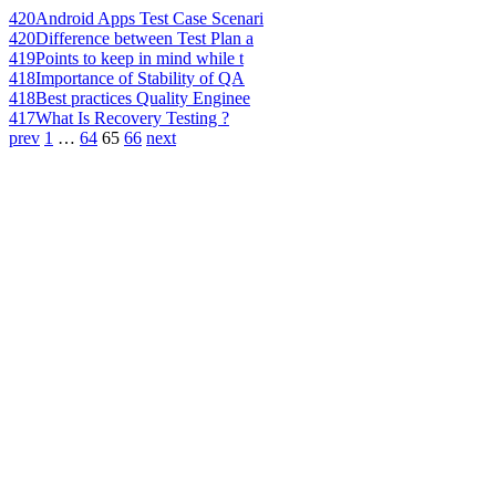
420
Android Apps Test Case Scenari
420
Difference between Test Plan a
419
Points to keep in mind while t
418
Importance of Stability of QA
418
Best practices Quality Enginee
417
What Is Recovery Testing ?
prev
1
…
64
65
66
next