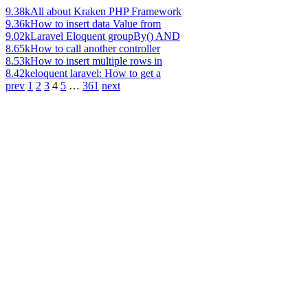
9.38k
All about Kraken PHP Framework
9.36k
How to insert data Value from
9.02k
Laravel Eloquent groupBy() AND
8.65k
How to call another controller
8.53k
How to insert multiple rows in
8.42k
eloquent laravel: How to get a
prev
1
2
3
4
5
…
361
next