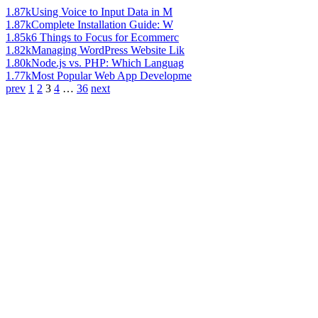
1.87k
Using Voice to Input Data in M
1.87k
Complete Installation Guide: W
1.85k
6 Things to Focus for Ecommerc
1.82k
Managing WordPress Website Lik
1.80k
Node.js vs. PHP: Which Languag
1.77k
Most Popular Web App Developme
prev
1
2
3
4
…
36
next