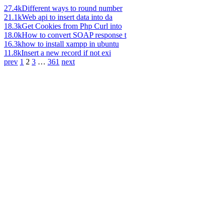
27.4k
Different ways to round number
21.1k
Web api to insert data into da
18.3k
Get Cookies from Php Curl into
18.0k
How to convert SOAP response t
16.3k
how to install xampp in ubuntu
11.8k
Insert a new record if not exi
prev
1
2
3
…
361
next