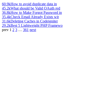
60.9k
How to avoid duplicate data in
45.2k
What should be Valid OAuth red
36.8k
How to Make Forgot Password in
35.4k
Check Email Already Exists wit
31.6k
Deleting Caches in Codeigniter
29.2k
Best 5 Lightweight PHP Framewo
prev
1
2
3
…
361
next