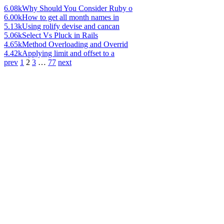
6.08k
Why Should You Consider Ruby o
6.00k
How to get all month names in
5.13k
Using rolify devise and cancan
5.06k
Select Vs Pluck in Rails
4.65k
Method Overloading and Overrid
4.42k
Applying limit and offset to a
prev
1
2
3
…
77
next