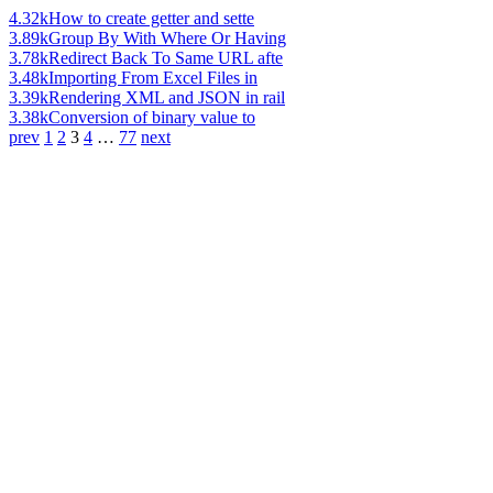
4.32k
How to create getter and sette
3.89k
Group By With Where Or Having
3.78k
Redirect Back To Same URL afte
3.48k
Importing From Excel Files in
3.39k
Rendering XML and JSON in rail
3.38k
Conversion of binary value to
prev
1
2
3
4
…
77
next