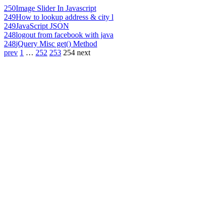
250
Image Slider In Javascript
249
How to lookup address & city l
249
JavaScript JSON
248
logout from facebook with java
248
jQuery Misc get() Method
prev
1
…
252
253
254
next