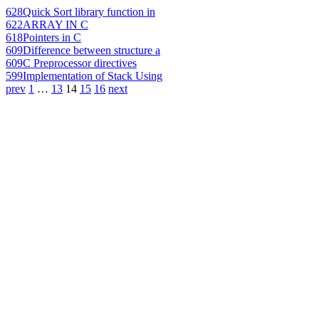
628
Quick Sort library function in
622
ARRAY IN C
618
Pointers in C
609
Difference between structure a
609
C Preprocessor directives
599
Implementation of Stack Using
prev
1
…
13
14
15
16
next