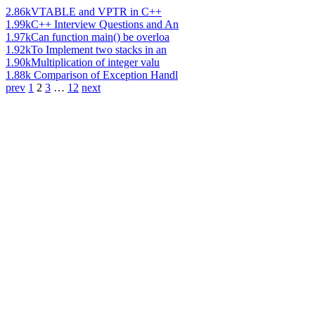
2.86k
VTABLE and VPTR in C++
1.99k
C++ Interview Questions and An
1.97k
Can function main() be overloa
1.92k
To Implement two stacks in an
1.90k
Multiplication of integer valu
1.88k
Comparison of Exception Handl
prev
1
2
3
…
12
next