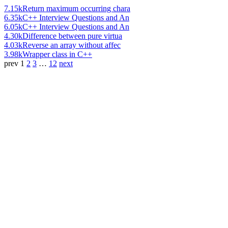
7.15k
Return maximum occurring chara
6.35k
C++ Interview Questions and An
6.05k
C++ Interview Questions and An
4.30k
Difference between pure virtua
4.03k
Reverse an array without affec
3.98k
Wrapper class in C++
prev
1
2
3
…
12
next