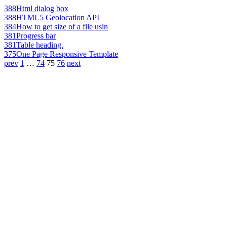
388
Html dialog box
388
HTML5 Geolocation API
384
How to get size of a file usin
381
Progress bar
381
Table heading.
375
One Page Responsive Template
prev
1
…
74
75
76
next