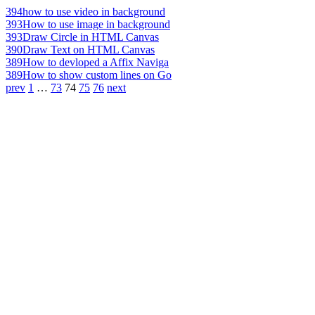
394
how to use video in background
393
How to use image in background
393
Draw Circle in HTML Canvas
390
Draw Text on HTML Canvas
389
How to devloped a Affix Naviga
389
How to show custom lines on Go
prev
1
…
73
74
75
76
next