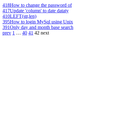
418
How to change the password of
417
Update 'column' to date dataty
410
LEFT(str,len)
395
How to login MySql using Unix
391
Only day and month base search
prev
1
…
40
41
42
next