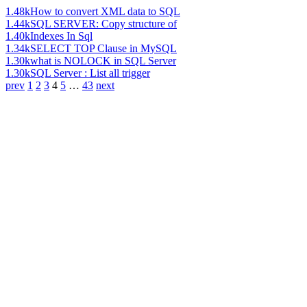
1.48k
How to convert XML data to SQL
1.44k
SQL SERVER: Copy structure of
1.40k
Indexes In Sql
1.34k
SELECT TOP Clause in MySQL
1.30k
what is NOLOCK in SQL Server
1.30k
SQL Server : List all trigger
prev
1
2
3
4
5
…
43
next