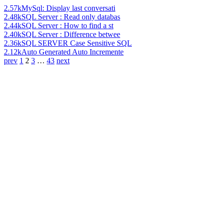
2.57k
MySql: Display last conversati
2.48k
SQL Server : Read only databas
2.44k
SQL Server : How to find a st
2.40k
SQL Server : Difference betwee
2.36k
SQL SERVER Case Sensitive SQL
2.12k
Auto Generated Auto Incremente
prev
1
2
3
…
43
next