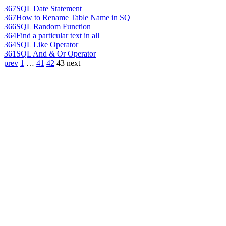
367
SQL Date Statement
367
How to Rename Table Name in SQ
366
SQL Random Function
364
Find a particular text in all
364
SQL Like Operator
361
SQL And & Or Operator
prev
1
…
41
42
43
next