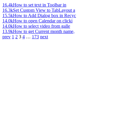
16.4k
How to set text in Toolbar in
16.3k
Set Custom View to TabLayout a
15.5k
How to Add Dialog box in Recyc
14.0k
How to open Calendar on clicki
14.0k
How to select video from galle
13.9k
How to get Current month name,
prev
1
2
3
4
…
173
next