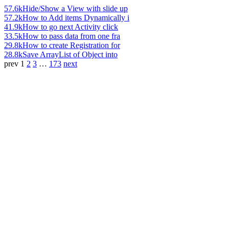
57.6k
Hide/Show a View with slide up
57.2k
How to Add items Dynamically i
41.9k
How to go next Activity click
33.5k
How to pass data from one fra
29.8k
How to create Registration for
28.8k
Save ArrayList of Object into
prev
1
2
3
…
173
next