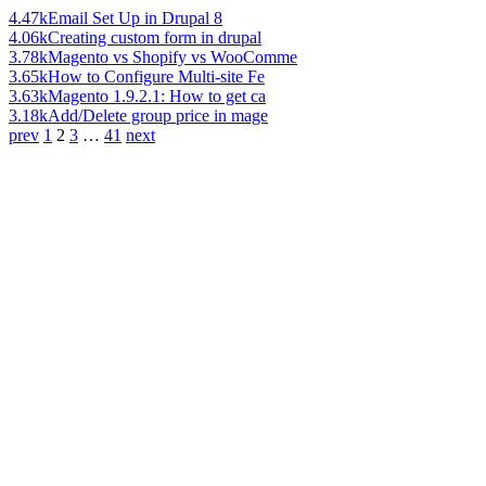
4.47k
Email Set Up in Drupal 8
4.06k
Creating custom form in drupal
3.78k
Magento vs Shopify vs WooComme
3.65k
How to Configure Multi-site Fe
3.63k
Magento 1.9.2.1: How to get ca
3.18k
Add/Delete group price in mage
prev
1
2
3
…
41
next