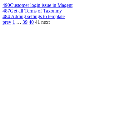
490
Customer login issue in Magent
487
Get all Terms of Taxonmy
484
Adding settings to template
prev
1
…
39
40
41
next