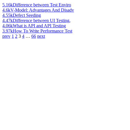
5.16k
Difference between Test Enviro
4.6k
V-Model: Advantages And Disadv
4.55k
Defect Seeding
4.47k
Difference between UI Testing,
4.06k
What is API and API Testing
3.97k
How To Write Performance Test
prev
1
2
3
4
…
66
next