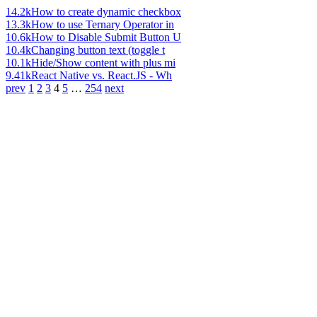
14.2k
How to create dynamic checkbox
13.3k
How to use Ternary Operator in
10.6k
How to Disable Submit Button U
10.4k
Changing button text (toggle t
10.1k
Hide/Show content with plus mi
9.41k
React Native vs. React.JS - Wh
prev
1
2
3
4
5
…
254
next