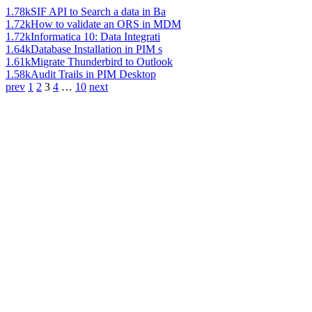
1.78k
SIF API to Search a data in Ba
1.72k
How to validate an ORS in MDM
1.72k
Informatica 10: Data Integrati
1.64k
Database Installation in PIM s
1.61k
Migrate Thunderbird to Outlook
1.58k
Audit Trails in PIM Desktop
prev
1
2
3
4
…
10
next